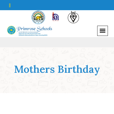
||
Mothers Birthday