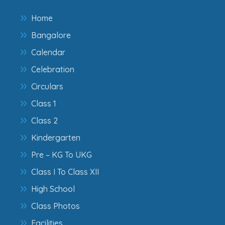
Home
Bangalore
Calendar
Celebration
Circulars
Class 1
Class 2
Kindergarten
Pre – KG To UKG
Class I To Class XII
High School
Class Photos
Facilities