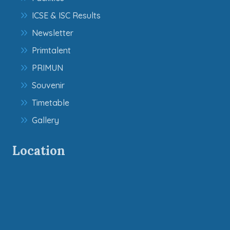
ICSE & ISC Results
Newsletter
Primtalent
PRIMUN
Souvenir
Timetable
Gallery
Location