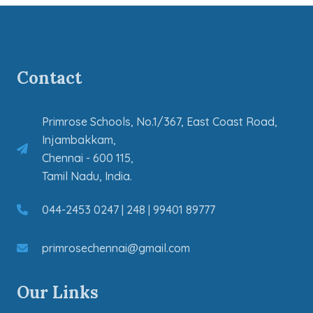
Contact
Primrose Schools, No.1/367, East Coast Road,
Injambakkam,
Chennai - 600 115,
Tamil Nadu, India.
044-2453 0247 | 248 | 99401 89777
primrosechennai@gmail.com
Our Links