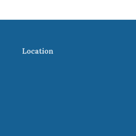
Location