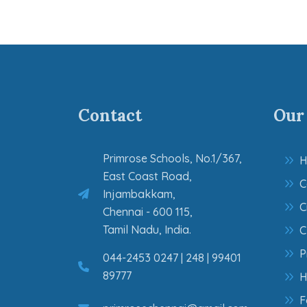
Contact
Our
Primrose Schools, No.1/367,
H
East Coast Road,
C
Injambakkam,
C
Chennai - 600 115,
Tamil Nadu, India.
C
P
044-2453 0247 | 248 | 99401
89777
H
F