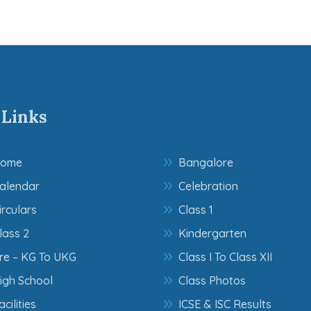
 Links
ome
Bangalore
alendar
Celebration
irculars
Class 1
lass 2
Kindergarten
re – KG To UKG
Class I To Class XII
igh School
Class Photos
acilities
ICSE & ISC Results