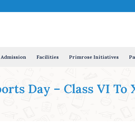
Admission
Facilities
Primrose Initiatives
Pa
orts Day – Class VI To 