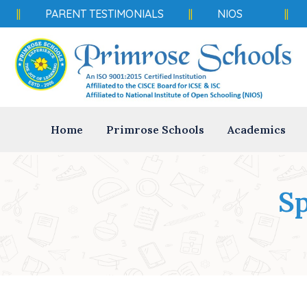
PARENT TESTIMONIALS
||
NIOS
||
Home
Primrose Schools
Academics
Sp