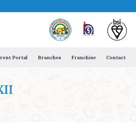
rent Portal
Branches
Franchise
Contact
XII