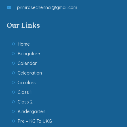
primrosechennai@gmail.com
Our Links
Home
Bangalore
Calendar
Celebration
Circulars
Class 1
Class 2
Kindergarten
Pre – KG To UKG