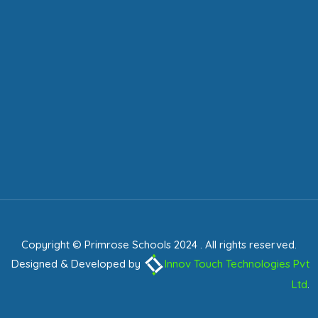
Copyright © Primrose Schools 2024 . All rights reserved.
Designed & Developed by
Innov Touch Technologies Pvt
Ltd
.