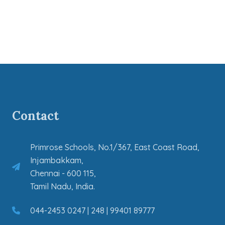
Contact
Primrose Schools, No.1/367, East Coast Road,
Injambakkam,
Chennai - 600 115,
Tamil Nadu, India.
044-2453 0247 | 248 | 99401 89777