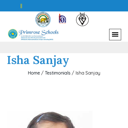
S
||
Isha Sanjay
Home
/
Testimonials
/
Isha Sanjay