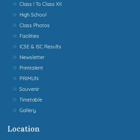
Class I To Class XII
High School
Class Photos
Facilities
ICSE & ISC Results
Newsletter
Primtalent
PRIMUN
Souvenir
Timetable
Gallery
Location