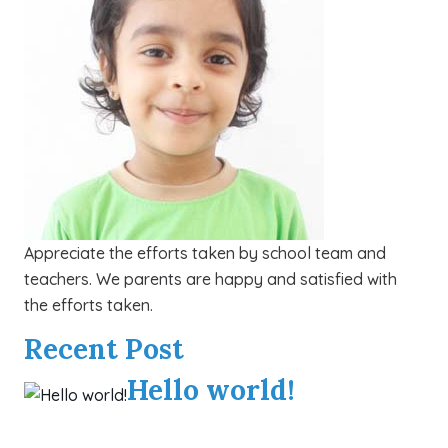
Appreciate the efforts taken by school team and
teachers. We parents are happy and satisfied with
the efforts taken.
Recent Post
Hello world!