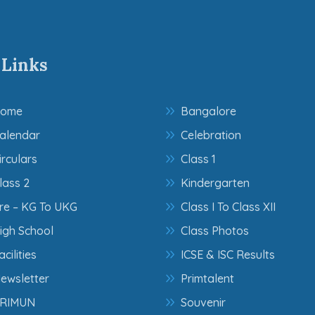
 Links
ome
Bangalore
alendar
Celebration
irculars
Class 1
lass 2
Kindergarten
re – KG To UKG
Class I To Class XII
igh School
Class Photos
acilities
ICSE & ISC Results
ewsletter
Primtalent
RIMUN
Souvenir