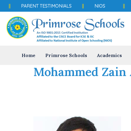
||
PARENT TESTIMONIALS
||
NIOS
||
Home
Primrose Schools
Academics
Mohammed Zain 