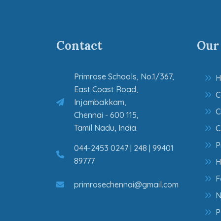
Contact
Our
Primrose Schools, No.1/367,
H
East Coast Road,
C
Injambakkam,
C
Chennai - 600 115,
Tamil Nadu, India.
C
P
044-2453 0247 | 248 | 99401
89777
H
F
primrosechennai@gmail.com
N
P