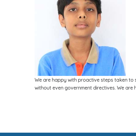
We are happy with proactive steps taken to st
without even government directives. We are 