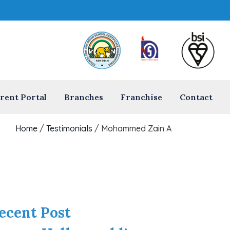
rent Portal
Branches
Franchise
Contact
Home
/
Testimonials
/
Mohammed Zain A
ecent Post