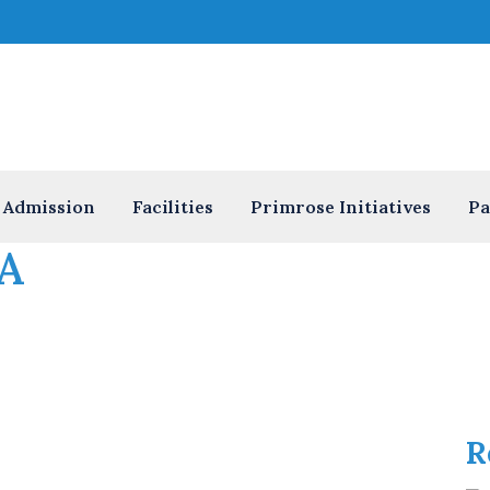
Admission
Facilities
Primrose Initiatives
Pa
A
R