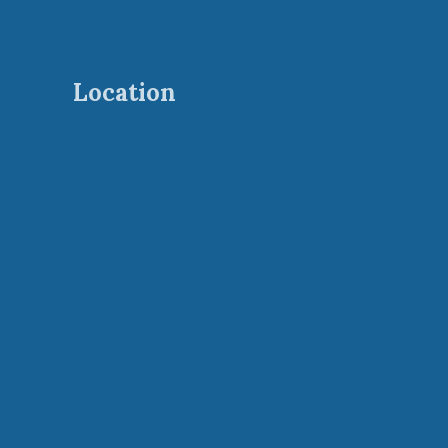
Location