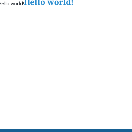
Hello world!