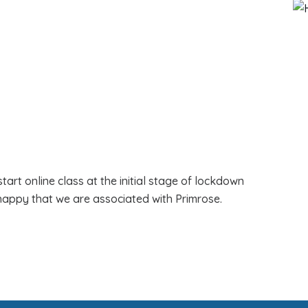
art online class at the initial stage of lockdown
happy that we are associated with Primrose.